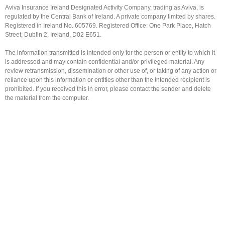
Aviva Insurance Ireland Designated Activity Company, trading as Aviva, is
regulated by the Central Bank of Ireland. A private company limited by shares.
Registered in Ireland No. 605769. Registered Office: One Park Place, Hatch
Street, Dublin 2, Ireland, D02 E651.
The information transmitted is intended only for the person or entity to which it
is addressed and may contain confidential and/or privileged material. Any
review retransmission, dissemination or other use of, or taking of any action or
reliance upon this information or entities other than the intended recipient is
prohibited. If you received this in error, please contact the sender and delete
the material from the computer.