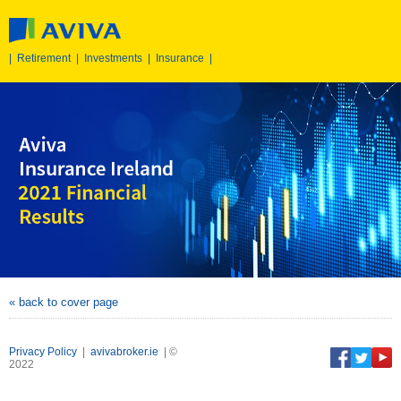
|
Retirement
|
Investments
|
Insurance
|
« back to cover page
Privacy Policy
|
avivabroker.ie
| ©
2022