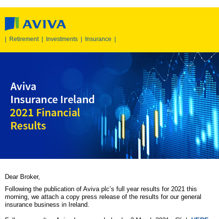
|
Retirement
|
Investments
|
Insurance
|
Dear Broker,
Following the publication of Aviva plc’s full year results for 2021 this
morning, we attach a copy press release of the results for our general
insurance business in Ireland.