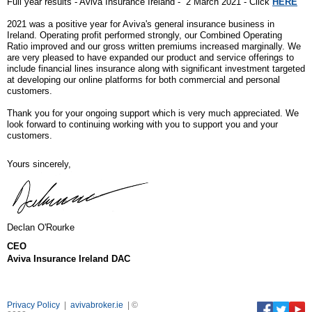
Full year results - Aviva Insurance Ireland - 2 March 2021 - Click
HERE
2021 was a positive year for Aviva's general insurance business in
Ireland. Operating profit performed strongly, our Combined Operating
Ratio improved and our gross written premiums increased marginally.
We
are very pleased to have expanded our product and service offerings to
include financial lines insurance along with significant investment targeted
at developing our online platforms for both commercial and personal
customers.
Thank you for your ongoing support which is very much appreciated. We
look forward to continuing working with you to support you and your
customers.
Yours sincerely,
Declan O'Rourke
CEO
Aviva Insurance Ireland DAC
Privacy Policy
|
avivabroker.ie
| ©