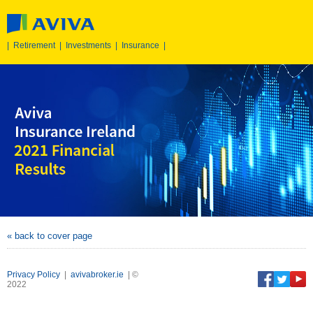
|
Retirement
|
Investments
|
Insurance
|
« back to cover page
Privacy Policy
|
avivabroker.ie
| ©
2022