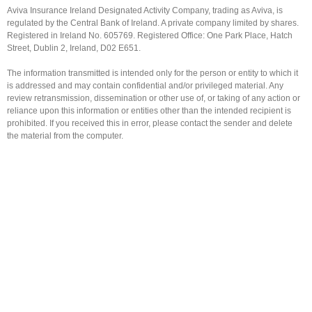
Aviva Insurance Ireland Designated Activity Company, trading as Aviva, is
regulated by the Central Bank of Ireland. A private company limited by shares.
Registered in Ireland No. 605769. Registered Office: One Park Place, Hatch
Street, Dublin 2, Ireland, D02 E651.
The information transmitted is intended only for the person or entity to which it
is addressed and may contain confidential and/or privileged material. Any
review retransmission, dissemination or other use of, or taking of any action or
reliance upon this information or entities other than the intended recipient is
prohibited. If you received this in error, please contact the sender and delete
the material from the computer.