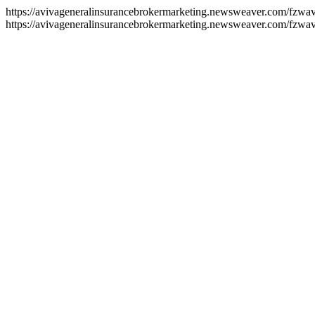
https://avivageneralinsurancebrokermarketing.newsweaver.com/fzwa
https://avivageneralinsurancebrokermarketing.newsweaver.com/fzwav