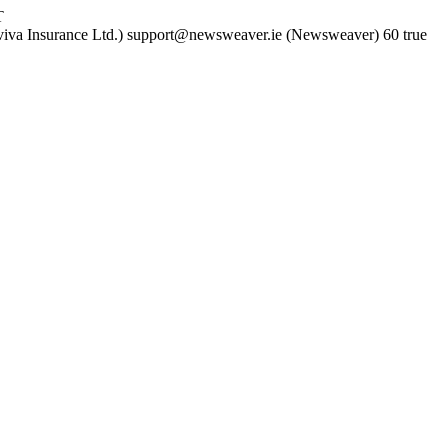
T
iva Insurance Ltd.)
support@newsweaver.ie (Newsweaver)
60
true