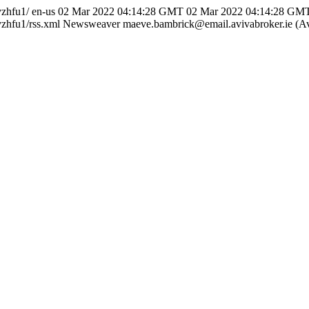
vzhfu1/
en-us
02 Mar 2022 04:14:28 GMT
02 Mar 2022 04:14:28 GM
zhfu1/rss.xml
Newsweaver
maeve.bambrick@email.avivabroker.ie (Av