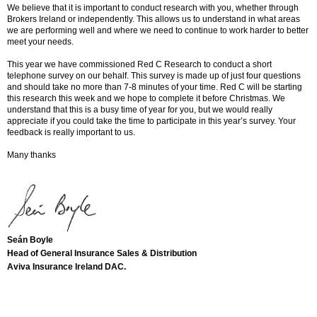
We believe that it is important to conduct research with you, whether through
Brokers Ireland or independently. This allows us to understand in what areas
we are performing well and where we need to continue to work harder to better
meet your needs.
This year we have commissioned Red C Research to conduct a short
telephone survey on our behalf. This survey is made up of just four questions
and should take no more than 7-8 minutes of your time. Red C will be starting
this research this week and we hope to complete it before Christmas. We
understand that this is a busy time of year for you, but we would really
appreciate if you could take the time to participate in this year’s survey. Your
feedback is really important to us.
Many thanks
Seán Boyle
Head of General Insurance Sales & Distribution
Aviva Insurance Ireland DAC.