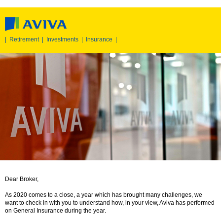
|
Retirement
|
Investments
|
Insurance
|
Dear Broker,
As 2020 comes to a close, a year which has brought many challenges, we
want to check in with you to understand how, in your view, Aviva has performed
on General Insurance during the year.