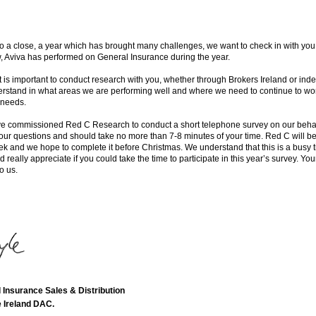
 a close, a year which has brought many challenges, we want to check in with you
w, Aviva has performed on General Insurance during the year.
it is important to conduct research with you, whether through Brokers Ireland or ind
erstand in what areas we are performing well and where we need to continue to wor
 needs.
e commissioned Red C Research to conduct a short telephone survey on our behalf
four questions and should take no more than 7-8 minutes of your time. Red C will be 
ek and we hope to complete it before Christmas. We understand that this is a busy t
 really appreciate if you could take the time to participate in this year’s survey. Yo
o us.
 Insurance Sales & Distribution
 Ireland DAC.