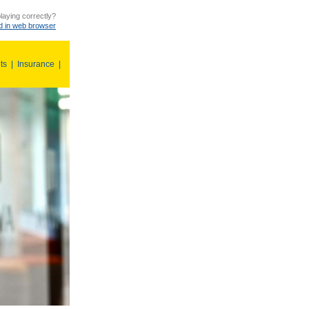
laying correctly?
 in web browser
ts
|
Insurance
|