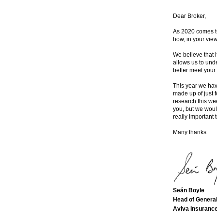
Dear Broker,
As 2020 comes to
how, in your vie
We believe that 
allows us to und
better meet your
This year we hav
made up of just 
research this we
you, but we would
really important t
Many thanks
Seán Boyle
Head of General
Aviva Insurance