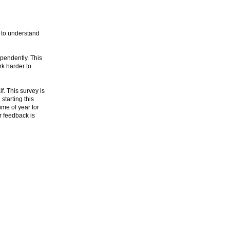
 to understand
ependently. This
k harder to
. This survey is
starting this
ime of year for
ur feedback is