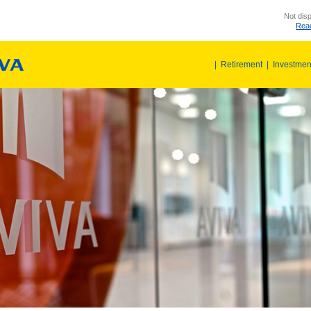
Not disp
Read
|
Retirement
|
Investmen