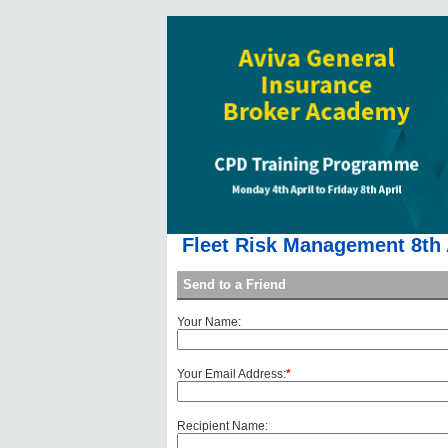
Fleet Risk Management 8th 
Send to a Friend
Your Name:
Your Email Address:
*
Recipient Name: