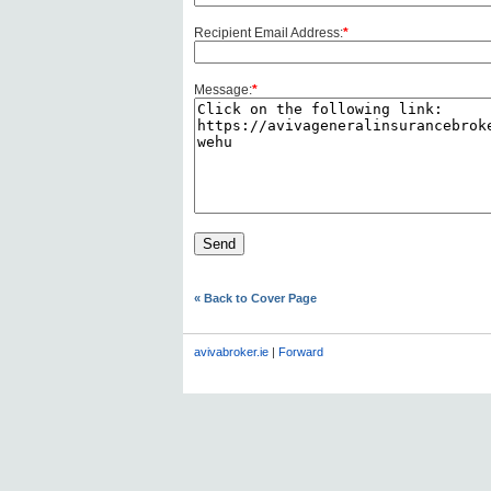
Recipient Email Address:
*
Message:
*
« Back to Cover Page
avivabroker.ie
|
Forward