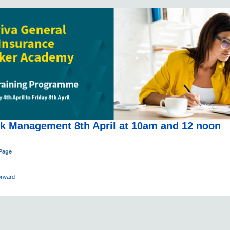
sk Management 8th April at 10am and 12 noon
 Page
rward