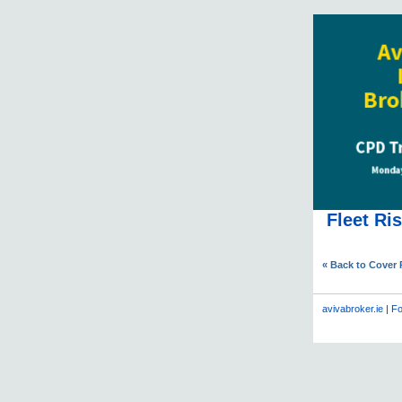
Fleet Ri
« Back to Cover
avivabroker.ie
|
Fo