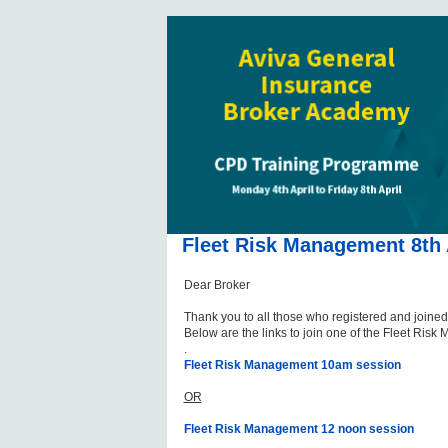
Fleet Risk Management 8th 
Dear Broker
Thank you to all those who registered and joined
Below are the links to join one of the Fleet Ris
.
Fleet Risk Management 10am session
OR
Fleet Risk Management 12 noon session