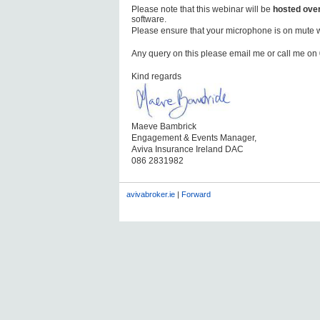
Please note that this webinar will be
hosted ove
software.
Please ensure that your microphone is on mute 
Any query on this please email me or call me o
Kind regards
Maeve Bambrick
Engagement & Events Manager,
Aviva Insurance Ireland DAC
086 2831982
avivabroker.ie
|
Forward