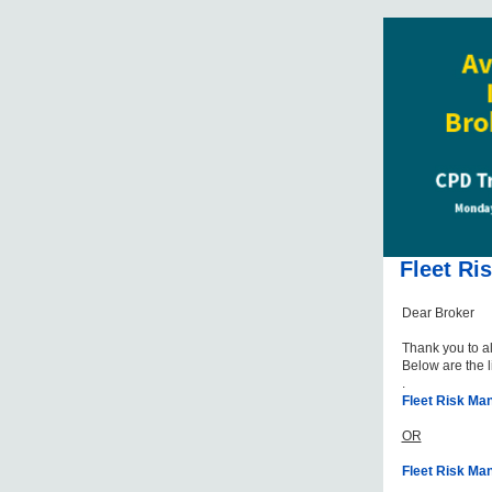
Fleet Ri
Dear Broker
Thank you to a
Below are the l
.
Fleet Risk M
OR
Fleet Risk Ma