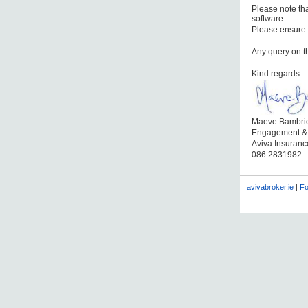
Please note tha
software.
Please ensure 
Any query on t
Kind regards
Maeve Bambri
Engagement &
Aviva Insuran
086 2831982
avivabroker.ie
|
Fo