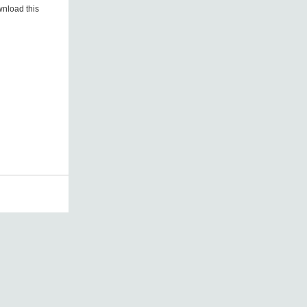
nload this