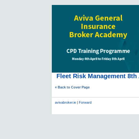
Fleet Risk Management 8th 
« Back to Cover Page
avivabroker.ie
|
Forward