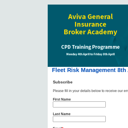
Fleet Risk Management 8th 
Subscribe
Please fill in your details below to receive our em
First Name
Last Name