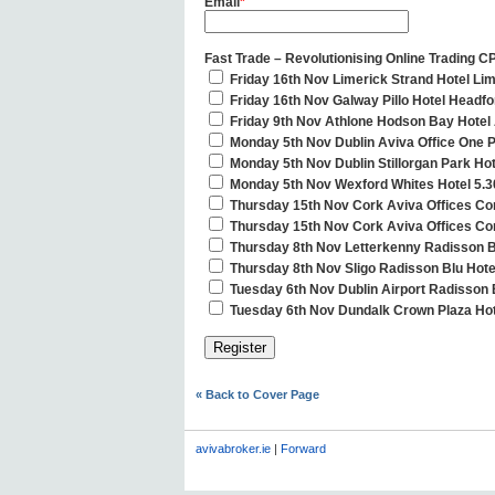
Email
*
Fast Trade – Revolutionising Online Trading C
Friday 16th Nov Limerick Strand Hotel Li
Friday 16th Nov Galway Pillo Hotel Headf
Friday 9th Nov Athlone Hodson Bay Hotel 
Monday 5th Nov Dublin Aviva Office One 
Monday 5th Nov Dublin Stillorgan Park Ho
Monday 5th Nov Wexford Whites Hotel 5.3
Thursday 15th Nov Cork Aviva Offices Co
Thursday 15th Nov Cork Aviva Offices Cor
Thursday 8th Nov Letterkenny Radisson B
Thursday 8th Nov Sligo Radisson Blu Hote
Tuesday 6th Nov Dublin Airport Radisson 
Tuesday 6th Nov Dundalk Crown Plaza Hot
« Back to Cover Page
avivabroker.ie
|
Forward