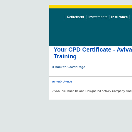
Your CPD Certificate - Aviv
Training
« Back to Cover Page
avivabroker.ie
Aviva Insurance Ireland Designated Activity Company, tradi