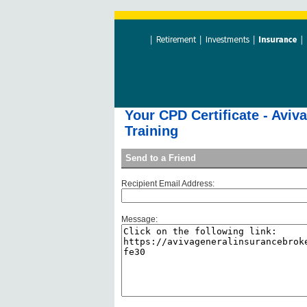
Your CPD Certificate - Aviv
Training
Send to a Friend
Recipient Email Address:
Message: