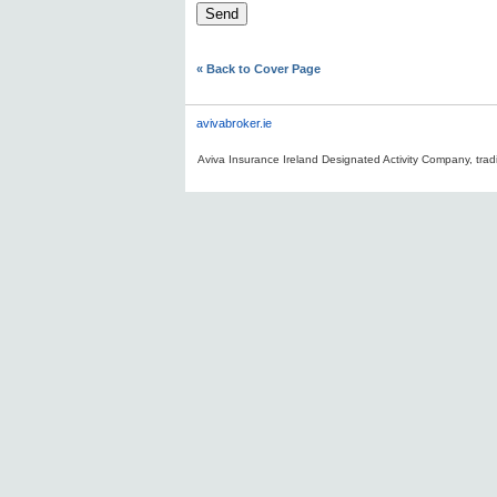
« Back to Cover Page
avivabroker.ie
Aviva Insurance Ireland Designated Activity Company, tradi