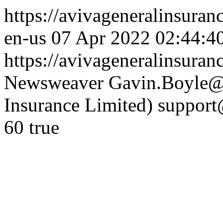
https://avivageneralinsur
en-us
07 Apr 2022 02:44:4
https://avivageneralinsura
Newsweaver
Gavin.Boyle@e
Insurance Limited)
support
60
true