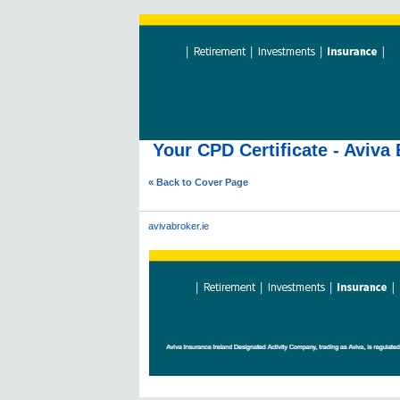
Your CPD Certificate - Aviv
« Back to Cover Page
avivabroker.ie