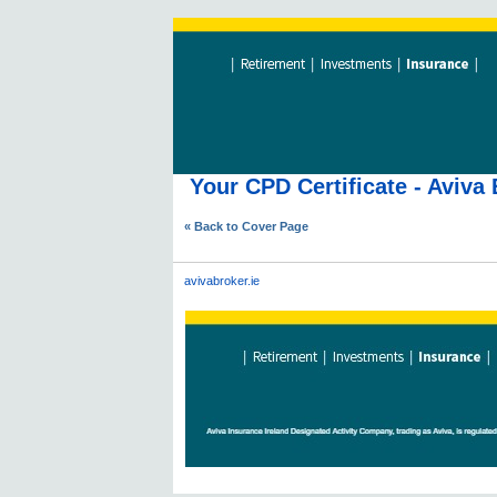
Your CPD Certificate - Aviv
« Back to Cover Page
avivabroker.ie