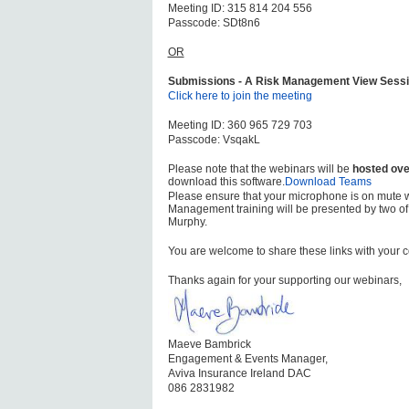
Meeting ID: 315 814 204 556
Passcode: SDt8n6
OR
Submissions - A Risk Management View Sessi
Click here to join the meeting
Meeting ID: 360 965 729 703
Passcode: VsqakL
Please note that the webinars will be
hosted ove
download this software.
Download Teams
Please ensure that your microphone is on mute 
Management training will be presented by two of
Murphy.
You are welcome to share these links with your 
Thanks again for your supporting our webinars,
Maeve Bambrick
Engagement & Events Manager,
Aviva Insurance Ireland DAC
086 2831982