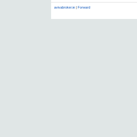
avivabroker.ie
|
Forward