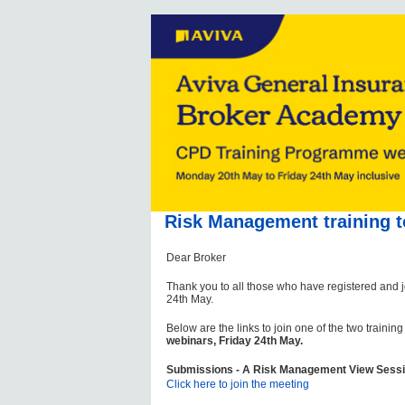
Risk Management training t
Dear Broker
Thank you to all those who have registered and 
24th May.
Below are the links to join one of the two trainin
webinars, Friday 24th May.
Submissions - A Risk Management View Sessi
Click here to join the meeting