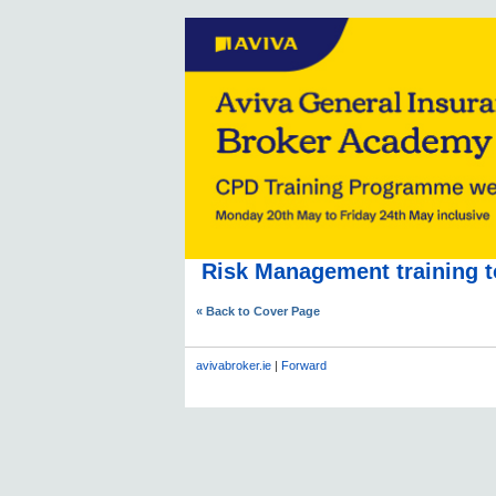
Risk Management training t
« Back to Cover Page
avivabroker.ie
|
Forward