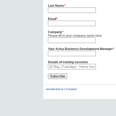
Last Name
*
Email
*
Company
*
Please fill in your company name here
Your Aviva Business Development Manager
*
Details of training sessions
avivabroker.ie
|
Forward