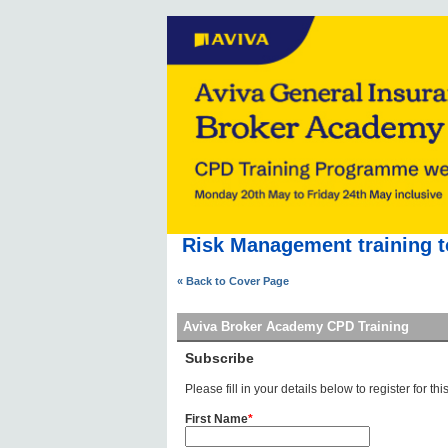
Risk Management training t
« Back to Cover Page
Aviva Broker Academy CPD Training
Subscribe
Please fill in your details below to register for this
First Name
*