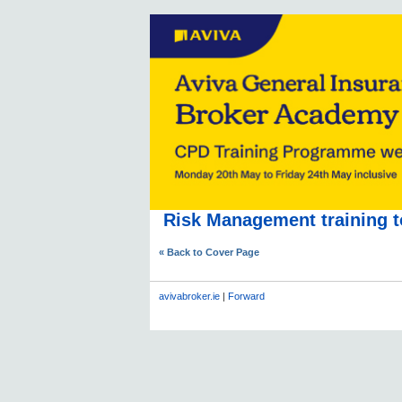
Risk Management training t
« Back to Cover Page
avivabroker.ie
|
Forward