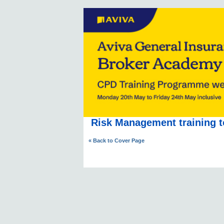
Risk Management training t
« Back to Cover Page