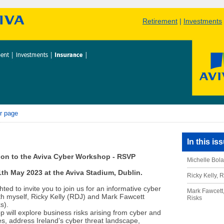
Retirement
|
Investments
r page
In this is
tion to the Aviva Cyber Workshop - RSVP
Michelle Bola
th May 2023 at the Aviva Stadium, Dublin.
Ricky Kelly, 
ted to invite you to join us for an informative cyber
Mark Fawcett,
h myself, Ricky Kelly (RDJ) and Mark Fawcett
Risks
s).
 will explore business risks arising from cyber and
s, address Ireland’s cyber threat landscape,