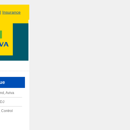
|
Insurance
sue
nd, Aviva
RDJ
 Control