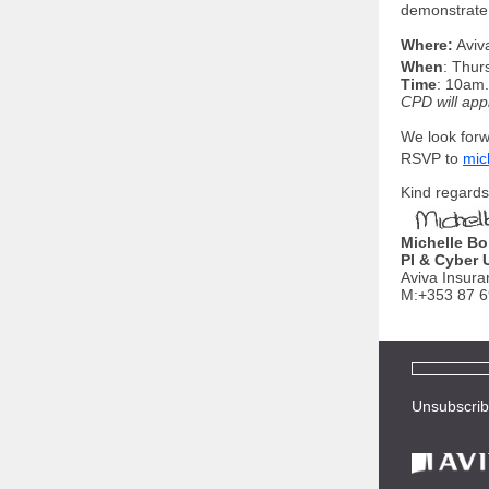
demonstrate 
Where:
Aviv
When
: Thur
Time
: 10am.
CPD will app
We look forw
RSVP to
mic
Kind regards
Michelle Bo
PI & Cyber 
Aviva Insura
M:+353 87 
Unsubscri