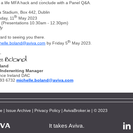
a life MFA hack and conclude with a Panel Q&A.
a Stadium, Box 442, Dublin
th
sday, 11
May 2023
 (Presentations 10.30am - 12.30pm)
ly
ard to seeing you there.
th
helle.boland@aviva.com
by Friday 5
May 2023.
,
land
Underwriting Manager
nce Ireland DAC
693 6732
michelle.boland@aviva.com
be
|
Issue Archive
|
Privacy Policy
|
AvivaBroker.ie
| © 2023
It takes Aviva.