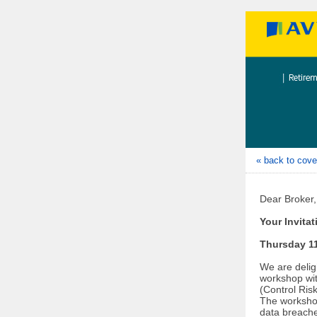
« back to cove
Dear Broker,
Your Invita
Thursday 11
We are deligh
workshop wit
(Control Risk
The workshop
data breache