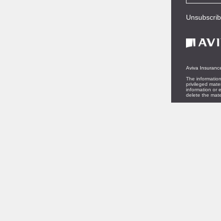
Unsubscri
Aviva Insurance
The information
privileged mate
information or e
delete the mate