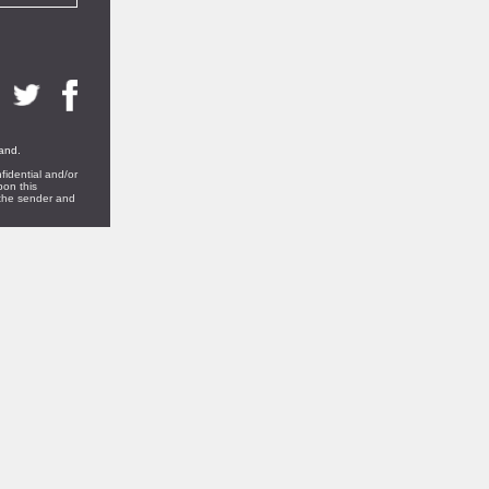
land.
fidential and/or
pon this
t the sender and