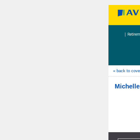
« back to cove
Michelle