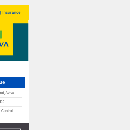
|
Insurance
sue
nd, Aviva
RDJ
 Control