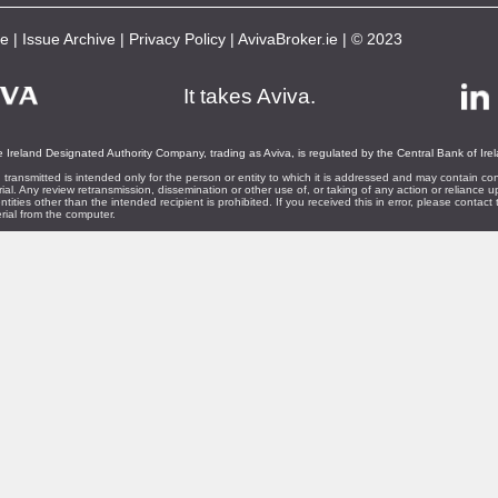
be
|
Issue Archive
|
Privacy Policy
|
AvivaBroker.ie
| © 2023
It takes Aviva.
 Ireland Designated Authority Company, trading as Aviva, is regulated by the Central Bank of Ire
 transmitted is intended only for the person or entity to which it is addressed and may contain con
rial. Any review retransmission, dissemination or other use of, or taking of any action or reliance u
ntities other than the intended recipient is prohibited. If you received this in error, please contac
rial from the computer.