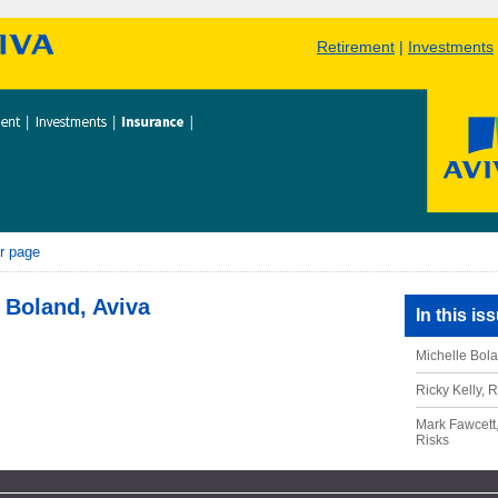
Retirement
|
Investments
r page
 Boland, Aviva
In this is
Michelle Bola
Ricky Kelly, 
Mark Fawcett,
Risks