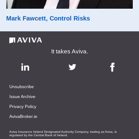
Mark Fawcett, Control Risks
It takes Aviva.
Unsubscribe
|
Issue Archive
|
Privacy Policy
|
AvivaBroker.ie
| © 2023
Aviva Insurance Ireland Designated Authority Company, trading as Aviva, is
regulated by the Central Bank of Ireland.