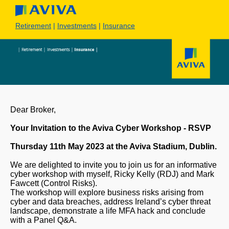
Retirement
|
Investments
|
Insurance
Dear Broker,
Your Invitation to the Aviva Cyber Workshop - RSVP
Thursday 11th May 2023 at the Aviva Stadium, Dublin.
We are delighted to invite you to join us for an informative
cyber workshop with myself, Ricky Kelly (RDJ) and Mark
Fawcett (Control Risks).
The workshop will explore business risks arising from
cyber and data breaches, address Ireland’s cyber threat
landscape, demonstrate a life MFA hack and conclude
with a Panel Q&A.