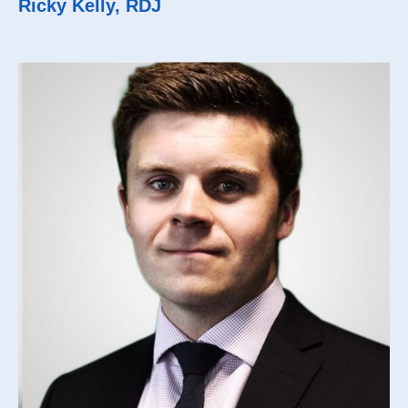
Ricky Kelly, RDJ