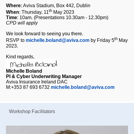
Where:
Aviva Stadium, Box 442, Dublin
th
When
: Thursday, 11
May 2023
Time
: 10am. (Presentations 10.30am - 12.30pm)
CPD will apply
We look forward to seeing you there.
th
RSVP to
michelle.boland@aviva.com
by Friday 5
May
2023.
Kind regards,
Michelle Boland
PI & Cyber Underwriting Manager
Aviva Insurance Ireland DAC
M:+353 87 693 6732
michelle.boland@aviva.com
Workshop Facilitators