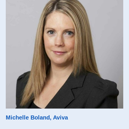
Michelle Boland, Aviva