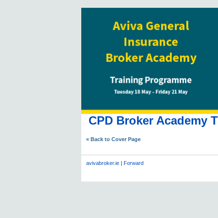
CPD Broker Academy Tr
« Back to Cover Page
avivabroker.ie
|
Forward