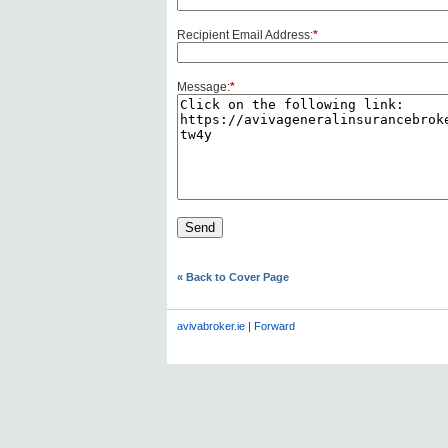
Recipient Email Address:
*
Message:
*
« Back to Cover Page
avivabroker.ie
|
Forward