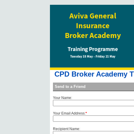
CPD Broker Academy Tr
Send to a Friend
Your Name:
Your Email Address:
*
Recipient Name: