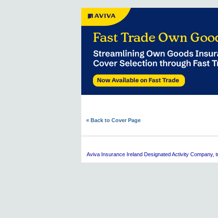
« Back to Cover Page
Aviva
Insurance Ireland Designated Activity Company, tra