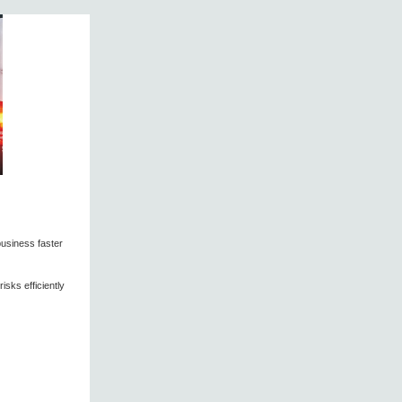
business faster
sks efficiently