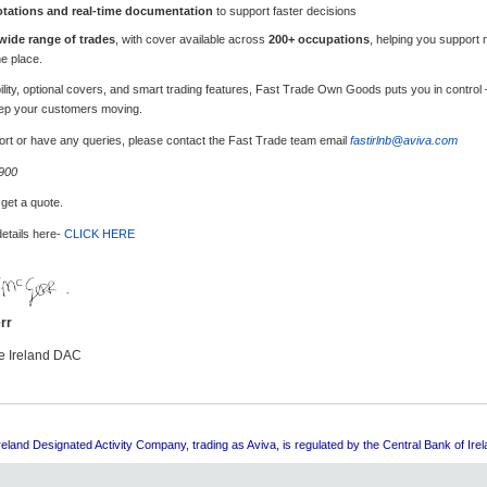
otations and real-time documentation
to support faster decisions
wide range of trades
, with cover available across
200+ occupations
, helping you support 
ne place.
xibility, optional covers, and smart trading features, Fast Trade Own Goods puts you in control
ep your customers moving.
pport or have any queries, please contact the Fast Trade team email
fastirlnb@aviva.com
 900
 get a quote.
details here-
CLICK HERE
rr
e Ireland DAC
eland Designated Activity Company, trading as Aviva, is regulated by the Central Bank of Irel