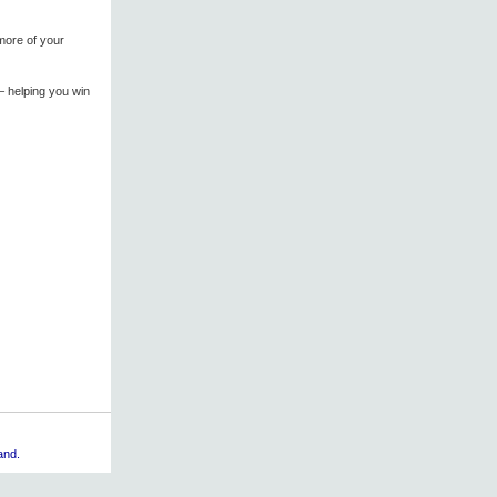
more of your
 – helping you win
and.