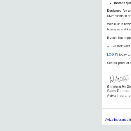
Instant qu
Designed for a 
SME clients in o
With built-in fle
business and ke
If you’d like su
or call 1800 800
LOG IN
today to
See full product 
Stephen McGe
Sales Director
Aviva Insuranc
Aviva
Insurance Ir