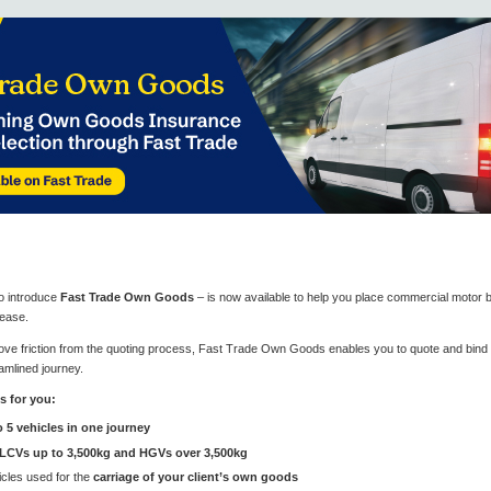
to introduce
Fast Trade Own Goods
– is now available to help you place commercial motor 
 ease.
ve friction from the quoting process, Fast Trade Own Goods enables you to quote and bind ri
amlined journey.
s for you:
o 5 vehicles in one journey
LCVs up to 3,500kg and HGVs over 3,500kg
cles used for the
carriage of your client’s own goods