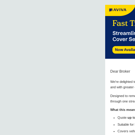
Dear Broker
We’re delighted 
and with greater
Designed to remo
through one stre
What this mean
Quote
up t
Suitable for
Covers vehi