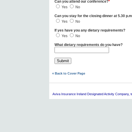
Can you attend our conference?
*
Yes
No
Can you stay for the closing dinner at 5.30 p.m
Yes
No
If yes have you any dietary requirements?
Yes
No
What dietary requirements do you have?
« Back to Cover Page
Aviva
Insurance Ireland Designated Activity Company, tra