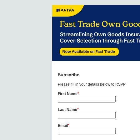
Subscribe
Please fill in your details below to RSVP
First Name
*
Last Name
*
Email
*