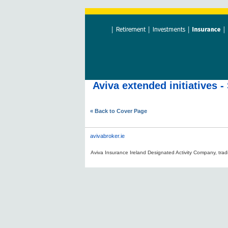
Aviva extended initiatives
« Back to Cover Page
avivabroker.ie
Aviva Insurance Ireland Designated Activity Company, tradi