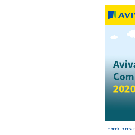
« back to cove