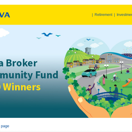
|
Retirement
|
Investme
r page