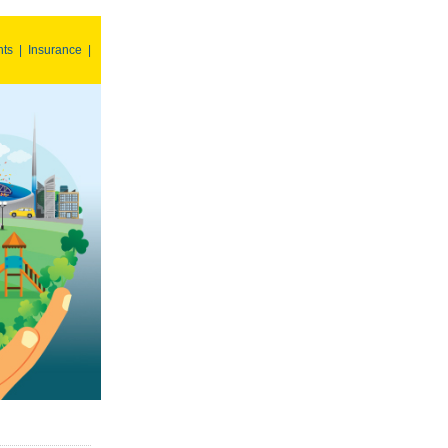
nts
|
Insurance
|