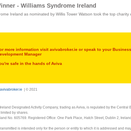
inner - Williams Syndrome Ireland
ome Ireland as nominated by Willis Tower Watson took the top charity 
or more information visit avivabroker.ie or speak to your Busines
evelopment Manager
ou're safe in the hands of Aviva
avivabroker.ie
| © 2021
Ireland Designated Activity Company, trading as Aviva, is regulated by the Central B
limited by shares.
eland No. 605769. Registered Office: One Park Place, Hatch Street, Dublin 2, Irela
ransmitted is intended only for the person or entity to which it is addressed and ma