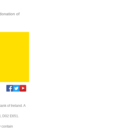
donation of
s
ank of Ireland. A
nd, D02 E651.
y contain