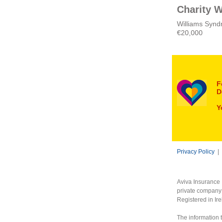
Charity W
Williams Syndr
€20,000
F
D
Y
Privacy Policy
|
Aviva Insurance 
private company 
Registered in Ir
The information t