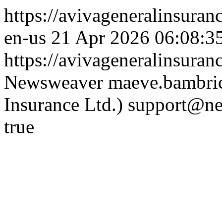
https://avivageneralinsur
en-us
21 Apr 2026 06:08:3
https://avivageneralinsura
Newsweaver
maeve.bambric
Insurance Ltd.)
support@ne
true