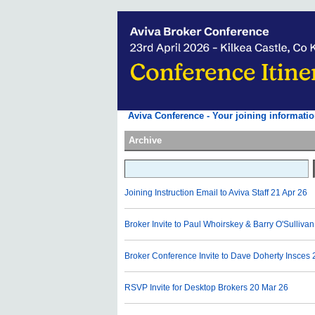
Aviva Conference - Your joining informatio
Archive
Joining Instruction Email to Aviva Staff
21 Apr 26
Broker Invite to Paul Whoirskey & Barry O'Sullivan
Broker Conference Invite to Dave Doherty Insces
RSVP Invite for Desktop Brokers
20 Mar 26