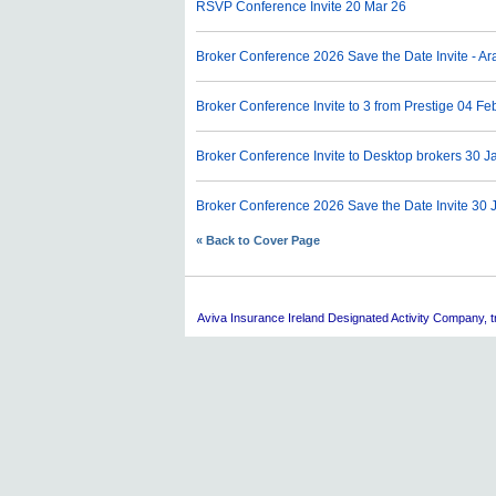
RSVP Conference Invite
20 Mar 26
Broker Conference 2026 Save the Date Invite - 
Broker Conference Invite to 3 from Prestige
04 Fe
Broker Conference Invite to Desktop brokers
30 J
Broker Conference 2026 Save the Date Invite
30 
« Back to Cover Page
Aviva
Insurance Ireland Designated Activity Company, tra