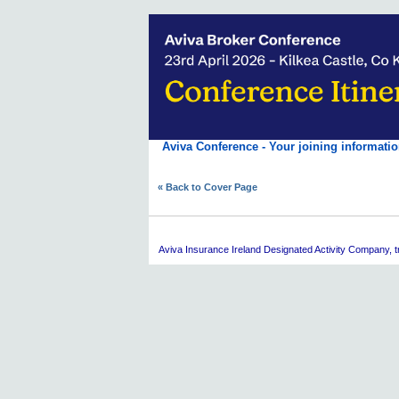
Aviva Conference - Your joining informatio
« Back to Cover Page
Aviva
Insurance Ireland Designated Activity Company, tra