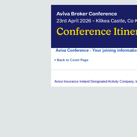
Aviva Conference - Your joining informatio
« Back to Cover Page
Aviva
Insurance Ireland Designated Activity Company, tra