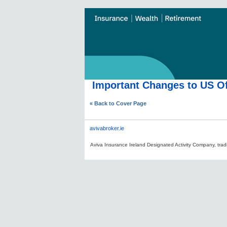
Important Changes to US Of
« Back to Cover Page
avivabroker.ie
Aviva Insurance Ireland Designated Activity Company, tradi