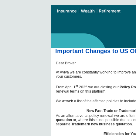
Important Changes to US Of
Dear Broker
At Aviva we are constantly working to improve an
your customers.
st
From April 1
2025 we are closing our
Policy Pr
renewal terms on this platform.
We
attach
a list of the affected policies to incl
New Fast Trade or Trademar
As an alternative, at policy renewal we are offer
quotation
or, where this is not possible due to cer
separate
Trademark new business quotation.
Efficiencies for Yo