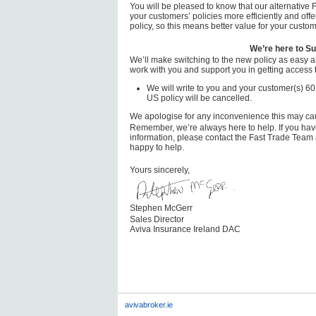
You will be pleased to know that our alternative
your customers’ policies more efficiently and offe
policy, so this means better value for your custom
We’re here to Su
We’ll make switching to the new policy as easy a
work with you and support you in getting access t
We will write to you and your customer(s) 60
US policy will be cancelled.
We apologise for any inconvenience this may ca
Remember, we’re always here to help. If you have
information, please contact the Fast Trade Team
happy to help.
Yours sincerely,
Stephen McGerr
Sales Director
Aviva Insurance Ireland DAC
avivabroker.ie