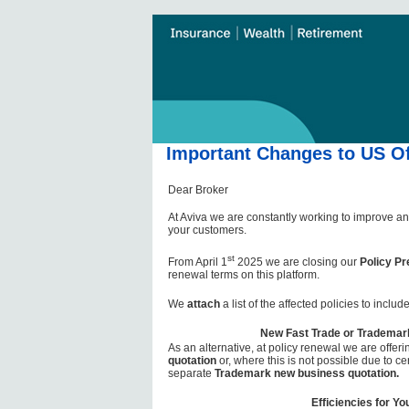
Important Changes to US Of
Dear Broker
At Aviva we are constantly working to improve an
your customers.
st
From April 1
2025 we are closing our
Policy Pr
renewal terms on this platform.
We
attach
a list of the affected policies to incl
New Fast Trade or Trademar
As an alternative, at policy renewal we are offer
quotation
or, where this is not possible due to cer
separate
Trademark new business quotation.
Efficiencies for Yo