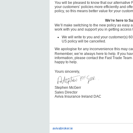
You will be pleased to know that our alternative
your customers’ policies more efficiently and offe
policy, so this means better value for your custom
We’re here to Su
We’ll make switching to the new policy as easy a
work with you and support you in getting access t
We will write to you and your customer(s) 60
US policy will be cancelled.
We apologise for any inconvenience this may ca
Remember, we’re always here to help. If you have
information, please contact the Fast Trade Team
happy to help.
Yours sincerely,
Stephen McGerr
Sales Director
Aviva Insurance Ireland DAC
avivabroker.ie