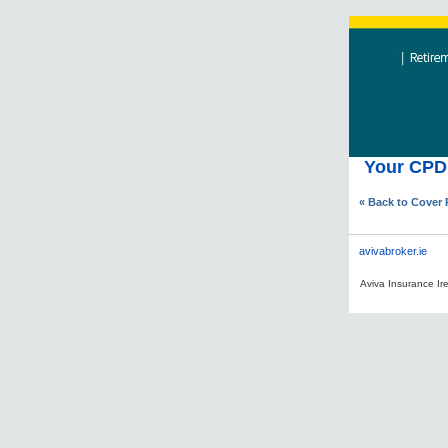
Your CPD 
« Back to Cover
avivabroker.ie
Aviva Insurance Ire