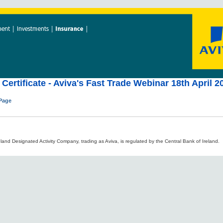
Certificate - Aviva's Fast Trade Webinar 18th April 2
 Page
land Designated Activity Company, trading as Aviva, is regulated by the Central Bank of Ireland.