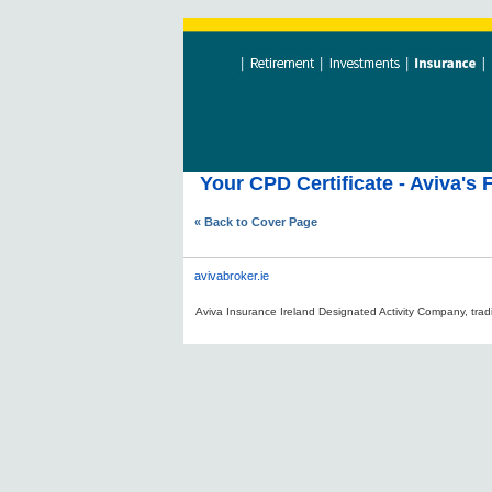
Your CPD Certificate - Aviva's 
« Back to Cover Page
avivabroker.ie
Aviva Insurance Ireland Designated Activity Company, tradi