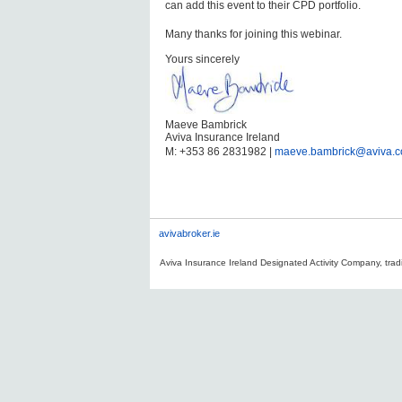
can add this event to their CPD portfolio.
Many thanks for joining this webinar.
Yours sincerely
Maeve Bambrick
Aviva Insurance Ireland
M: +353 86 2831982 |
maeve.bambrick@aviva.
avivabroker.ie
Aviva Insurance Ireland Designated Activity Company, tradi