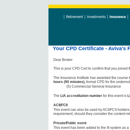
Your CPD Certificate - Aviva's 
Dear Broker
This is your CPD Cert to confirm that you joined 
The Insurance Institute has awarded the course t
hours (90 minutes),
formal CPD for the undernot
(5) Commercial General Insurance
The
LIA accreditation number
for this event is
L
ACII/FCII
This event can also be used by ACII/FCII holders,
requirement, should they consider the content re
Private/Public event
This event has been added to the III system as a