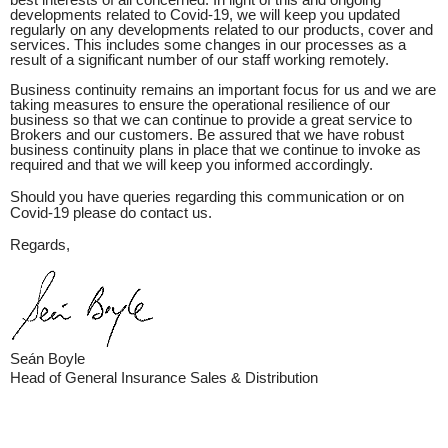
best interests of all concerned. In light of this and ongoing
developments related to Covid-19, we will keep you updated
regularly on any developments related to our products, cover and
services. This includes some changes in our processes as a
result of a significant number of our staff working remotely.
Business continuity remains an important focus for us and we are
taking measures to ensure the operational resilience of our
business so that we can continue to provide a great service to
Brokers and our customers. Be assured that we have robust
business continuity plans in place that we continue to invoke as
required and that we will keep you informed accordingly.
Should you have queries regarding this communication or on
Covid-19 please do contact us.
Regards,
Seán Boyle
Head of General Insurance Sales & Distribution