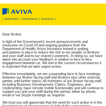
|
Retirement
|
Investments
|
Insurance
|
Dear Broker,
In light of the Government’s recent announcements and
measures on Covid-19 and ongoing guidance from the
Department of Health, Aviva Insurance Ireland is putting
precautions in place to reduce the risk to our people, to Brokers
and your staff and to our shared customers. In doing so, we have
taken into account your feedback in relation to face to face
engagement between us. We feel in the current circumstances it
is important that we take urgent action.
Effective immediately, we are suspending face to face meetings
between our Broker facing staff and Brokers plus other external
parties until further notice. All members of our Broker facing staff,
including Business Development, Claims, Engineers, and
Underwriting, have remote mobile functionality and will continue to
support you and your staff during this period, either by phone,
email or via Skype meetings as required.
We trust you will appreciate that the need for such action is in the