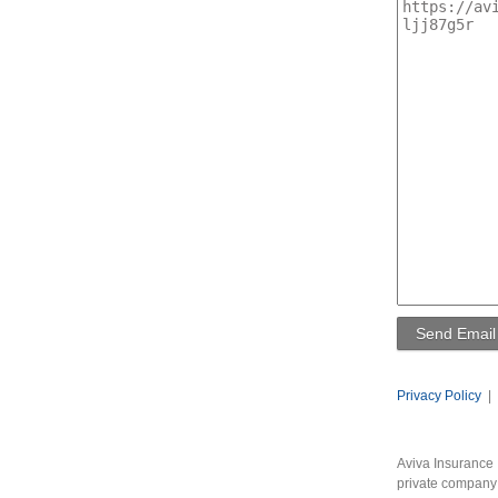
Privacy Policy
|
Aviva Insurance 
private company 