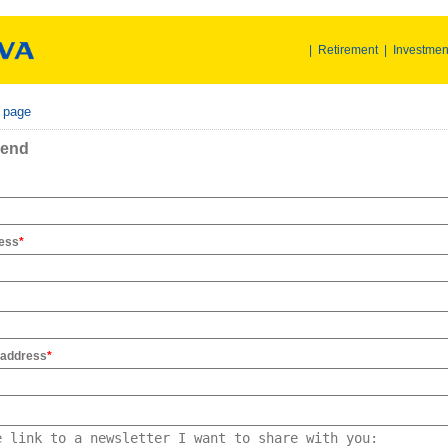
|
Retirement
|
Investmen
r page
iend
ress
*
 address
*