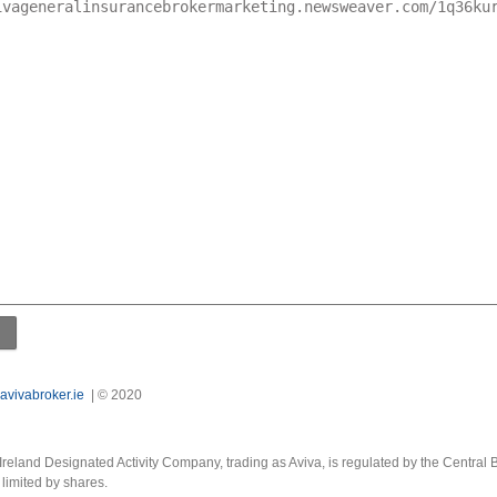
avivabroker.ie
| © 2020
Ireland Designated Activity Company, trading as Aviva, is regulated by the Central B
limited by shares.