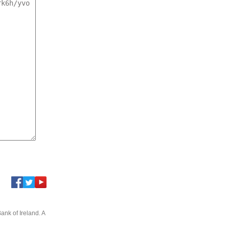
ank of Ireland. A