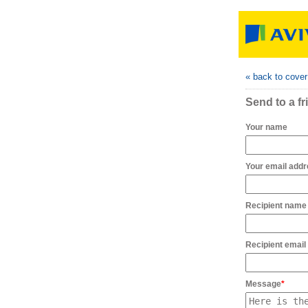
« back to cove
Send to a fr
Your name
Your email add
Recipient name
Recipient email
Message
*