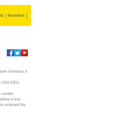
ts
|
Insurance
|
ank of Ireland. A
nd, D02 E651.
y contain
taking of any
you received this