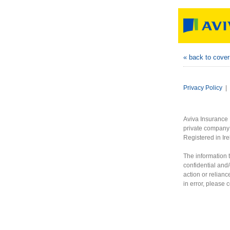
« back to cove
Privacy Policy
|
Aviva Insurance 
private company 
Registered in Ir
The information t
confidential and/
action or relianc
in error, please 