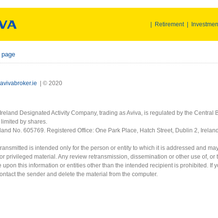
|
Retirement
|
Investmen
r page
avivabroker.ie
| © 2020
Ireland Designated Activity Company, trading as Aviva, is regulated by the Central B
limited by shares.
eland No. 605769. Registered Office: One Park Place, Hatch Street, Dublin 2, Irela
ransmitted is intended only for the person or entity to which it is addressed and ma
or privileged material. Any review retransmission, dissemination or other use of, or 
e upon this information or entities other than the intended recipient is prohibited. If 
contact the sender and delete the material from the computer.