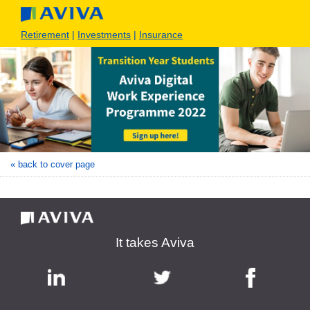
Retirement
|
Investments
|
Insurance
« back to cover page
It takes Aviva