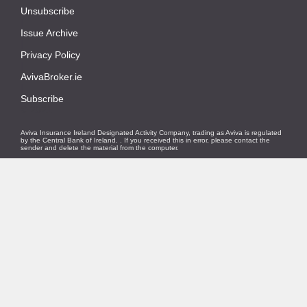
Unsubscribe
|
Issue Archive
|
Privacy Policy
|
AvivaBroker.ie
|
Subscribe
© 2021
Aviva Insurance Ireland Designated Activity Company, trading as Aviva is regulated
by the Central Bank of Ireland.
. If you received this in error, please contact the
sender and delete the material from the computer.