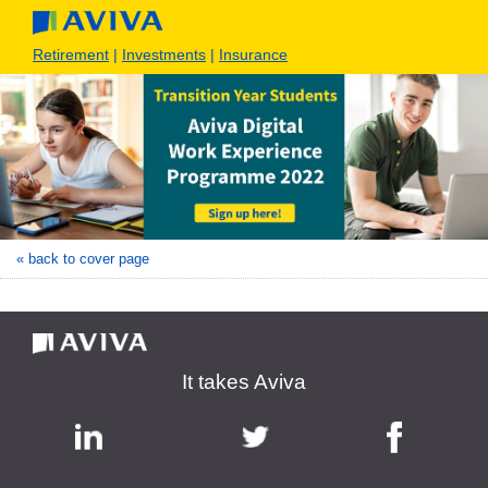
Retirement
|
Investments
|
Insurance
« back to cover page
It takes Aviva