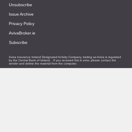
Unsubscribe
|
Issue Archive
|
Privacy Policy
|
AvivaBroker.ie
|
Subscribe
© 2021
Aviva Insurance Ireland Designated Activity Company, trading as Aviva is regulated
by the Central Bank of Ireland.
. If you received this in error, please contact the
sender and delete the material from the computer.