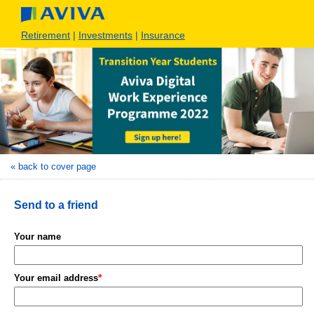
Retirement
|
Investments
|
Insurance
« back to cover page
Send to a friend
Your name
*
Your email address