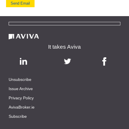
It takes Aviva
Unsubscribe
|
Issue Archive
|
Privacy Policy
|
AvivaBroker.ie
|
Subscribe
© 2021