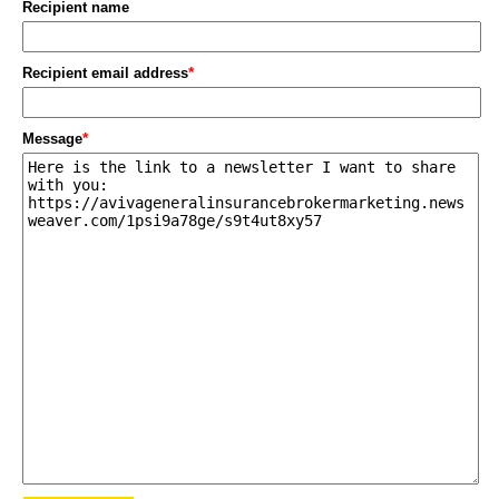
Recipient name
*
Recipient email address
*
Message