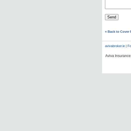
« Back to Cover
avivabroker.ie
|
Fo
Aviva Insurance 
#AVDLPCOMMS06