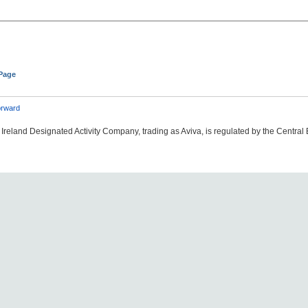
 Page
rward
Ireland Designated Activity Company, trading as Aviva, is regulated by the Central 
06#