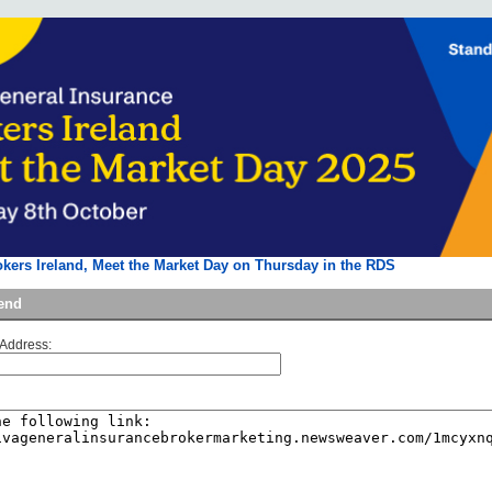
okers Ireland, Meet the Market Day on Thursday in the RDS
iend
 Address: