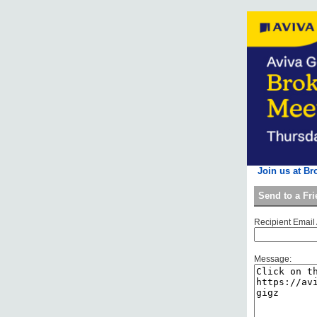
Join us at Br
Send to a Fr
Recipient Email
Message: