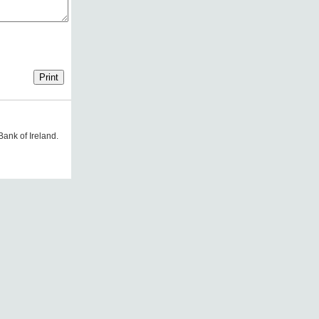
Bank of Ireland.