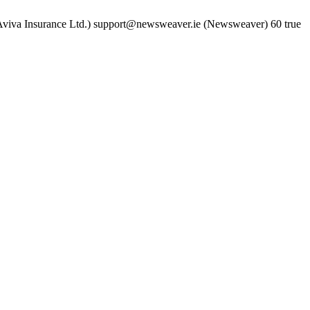
viva Insurance Ltd.)
support@newsweaver.ie (Newsweaver)
60
true