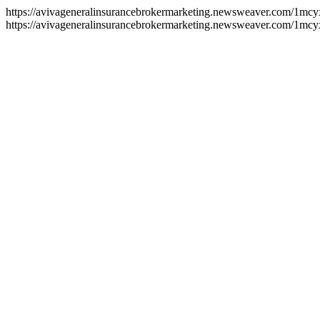
https://avivageneralinsurancebrokermarketing.newsweaver.com/1mc
https://avivageneralinsurancebrokermarketing.newsweaver.com/1mcy