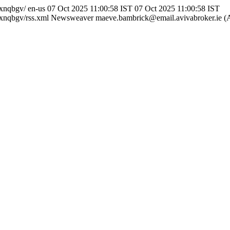
yxnqbgv/
en-us
07 Oct 2025 11:00:58 IST
07 Oct 2025 11:00:58 IST
xnqbgv/rss.xml
Newsweaver
maeve.bambrick@email.avivabroker.ie (A